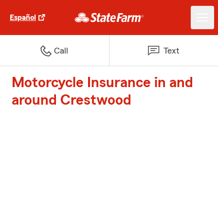
Español
Call
Text
Motorcycle Insurance in and
around Crestwood