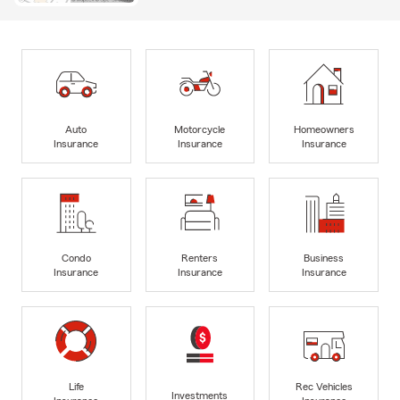
Auto
Motorcycle
Homeowners
Insurance
Insurance
Insurance
Condo
Renters
Business
Insurance
Insurance
Insurance
Life
Rec Vehicles
Investments