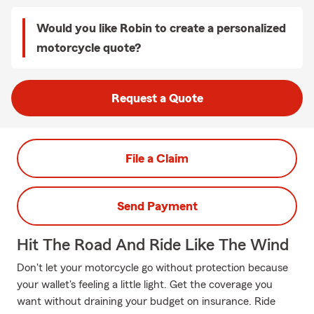
Would you like Robin to create a personalized
motorcycle quote?
Request a Quote
File a Claim
Send Payment
Hit The Road And Ride Like The Wind
Don't let your motorcycle go without protection because
your wallet's feeling a little light. Get the coverage you
want without draining your budget on insurance. Ride