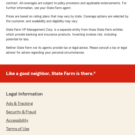
contract. All coverages are subject to policy provisions and applicable endorsements. For
further information, see your State Farm agent.
Prices are based on rating plans that may vary by state. Coverage options are selected by
the customer, and availability and eligibility may vary.
State Farm VP Management Corp. is a separate entity from those State Farm entities
which provide banking and insurance products. Investing involves risk, including
potential for loss.
Neither State Farm nor its agents provide tax or legal advice. Please consult a tax or legal
advisor for advice regarding your personal circumstances.
Like a good neighbor, State Farm is there.®
Legal Information
Ads & Tracking
Security & Fraud
Accessibility
Terms of Use