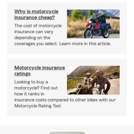
Why is motorcycle
insurance cheap?
The cost of motorcycle
insurance can vary
depending on the
coverages you select. Learn more in this article.
Motorcycle insurance
ratings
Looking to buy a
motorcycle? Find out
how it ranks in
insurance costs compared to other bikes with our
Motorcycle Rating Tool.