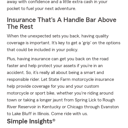
away with confidence and a little extra cash in your
pocket to fuel your next adventure.
Insurance That's A Handle Bar Above
The Rest
When the unexpected sets you back, having quality
coverage is important. It's key to get a 'grip' on the options
that could be included in your policy.
Plus, having insurance can get you back on the road
faster and help protect your assets if you’re in an
accident. So, it’s really all about being a smart and
responsible rider. Let State Farm motorcycle insurance
help provide coverage for you and your custom
motorcycle or sport bike, whether you're riding around
town or taking a longer jaunt from Spring Lick to Rough
River Reservoir in Kentucky or Chicago through Evanston
to Lake Bluff in Illinois. Come ride with us.
Simple Insights®