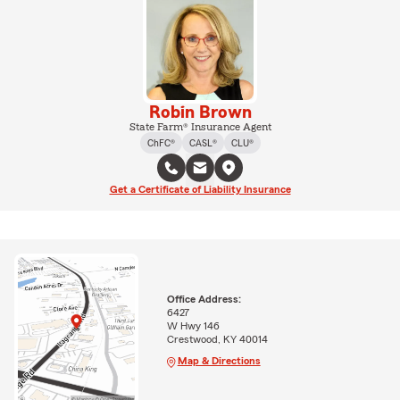
Robin Brown
State Farm® Insurance Agent
ChFC®
CASL®
CLU®
Get a Certificate of Liability Insurance
Office Address:
6427
W Hwy 146
Crestwood, KY 40014
Map & Directions