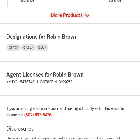
Insurance
Insurance
View
More Products
Designations for Robin Brown
ChFC®
CASL®
CLU®
Agent Licenses for Robin Brown
KY-DOI-547674
OH-1067807
IN-3229278
If you are using a screen reader and having difficulty with this website
please call
(502) 897-6476
.
Disclosures
This is only a general description of available coverages and is not a statement of